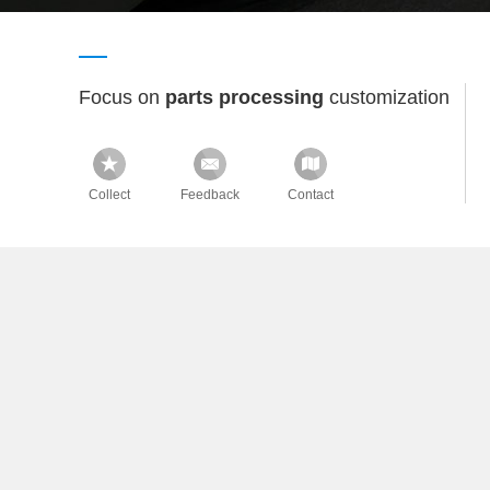
Focus on
parts processing
customization
Collect
Feedback
Contact