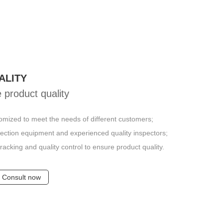
ALITY
 product quality
omized to meet the needs of different customers;
pection equipment and experienced quality inspectors;
racking and quality control to ensure product quality.
Consult now