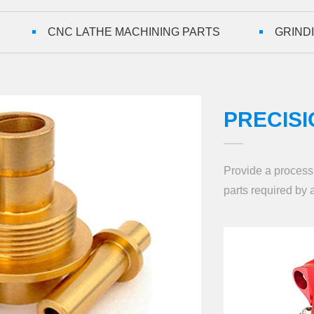
CNC LATHE MACHINING PARTS
GRIND
PRECISI
Provide a processi
parts required by a