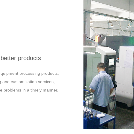
better products
t equipment processing products;
 and customization services;
e problems in a timely manner.