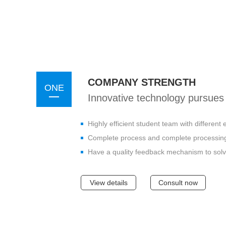
COMPANY STRENGTH
ONE
Innovative technology pursues 
Highly efficient student team with differen
Complete process and complete processing
Have a quality feedback mechanism to solv
View details
Consult now