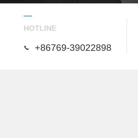
HOTLINE
+86769-39022898