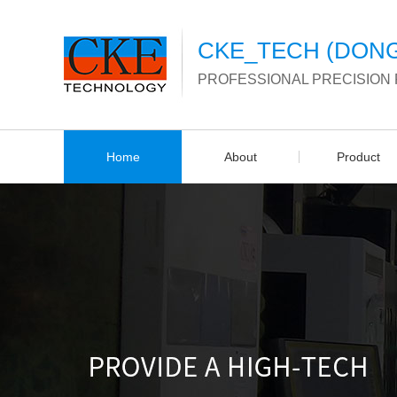
CKE_TECH (DONG
PROFESSIONAL PRECISION
Home
About
Product