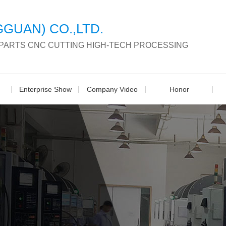
GUAN) CO.,LTD.
 PARTS CNC CUTTING HIGH-TECH PROCESSING
Enterprise Show
Company Video
Honor