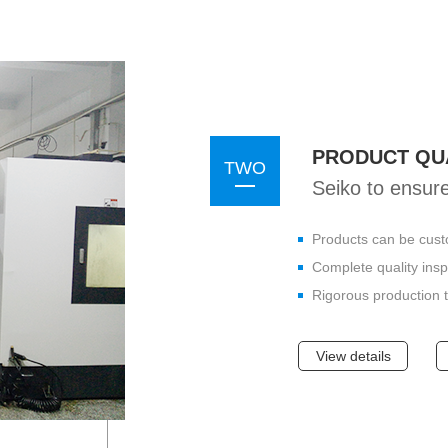
PRODUCT QU
TWO
Seiko to ensure
Products can be cust
Complete quality ins
Rigorous production t
View details