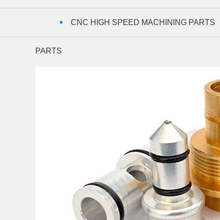
CNC HIGH SPEED MACHINING PARTS
PARTS