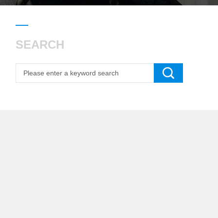
SEARCH