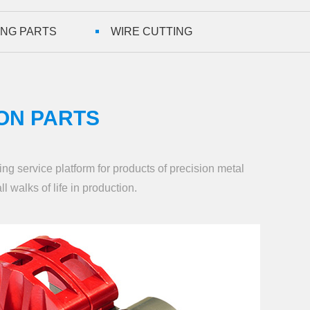
ING PARTS
WIRE CUTTING
ON PARTS
ng service platform for products of precision metal
ll walks of life in production.