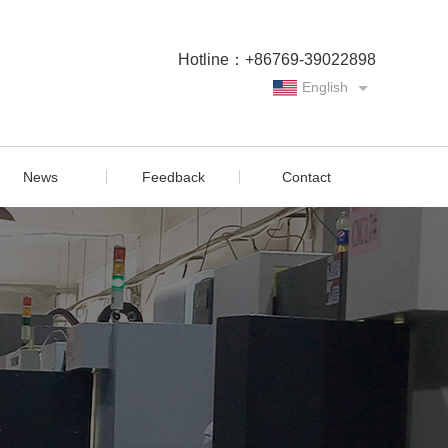
Hotline：+86769-39022898
English
Chinese
News
Feedback
Contact