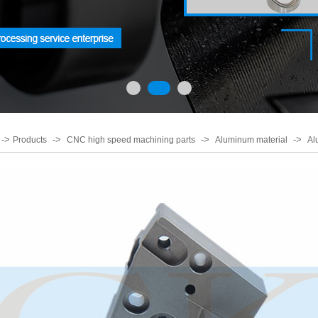
->
->
->
->
Products
CNC high speed machining parts
Aluminum material
Al