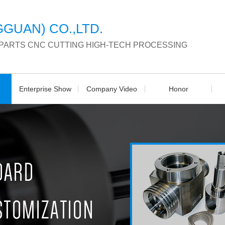
GUAN) CO.,LTD.
 PARTS CNC CUTTING HIGH-TECH PROCESSING
Enterprise Show
Company Video
Honor