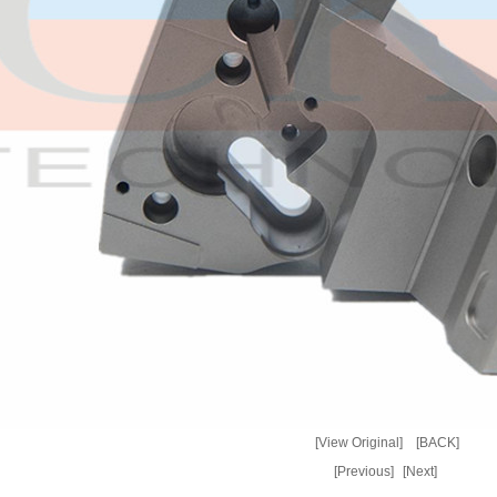
[View Original]
[BACK]
[Previous]
[Next]