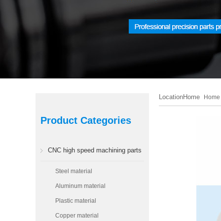
LocationHome
Home
Product Categories
CNC high speed machining parts
Steel material
Aluminum material
Plastic material
Copper material