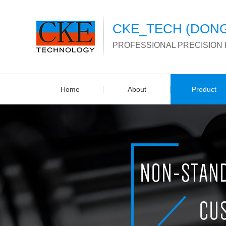
CKE_TECH (DONG
PROFESSIONAL PRECISION
Home
About
Product