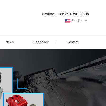
Hotline：+86769-39022898
English
Chinese
News
Feedback
Contact