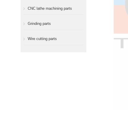
CNC lathe machining parts
Grinding parts
Wire cutting parts