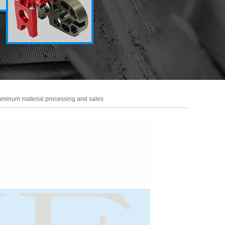
uminum material processing and sales