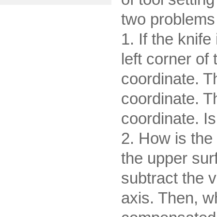
two problems 
1. If the knif
left corner of
coordinate. Th
coordinate. Th
coordinate. Is
2. How is the 
the upper sur
subtract the v
axis. Then, w