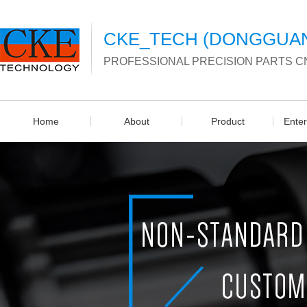
CKE_TECH (DONGGUAN)
PROFESSIONAL PRECISION PARTS C
Home
About
Product
Ente