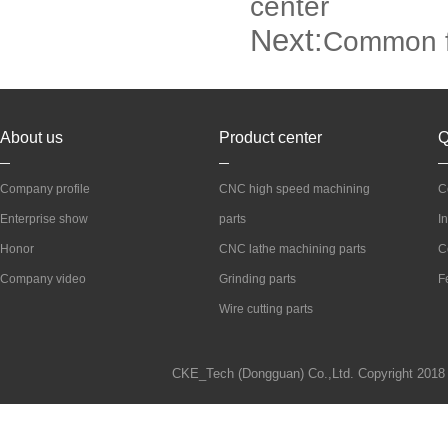
center
Next:
Common fa
About us
Product center
Q
Company profile
CNC high speed machining
C
Enterprise show
parts
I
Honor
CNC lathe machining parts
C
Company video
Grinding parts
F
Wire cutting parts
CKE_Tech (Dongguan) Co.,Ltd. Copyright 2018