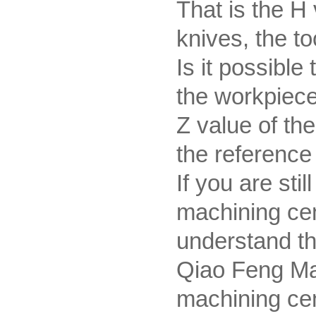
That is the H 
knives, the to
Is it possible
the workpiece 
Z value of th
the reference 
If you are st
machining cen
understand th
Qiao Feng Ma
machining ce