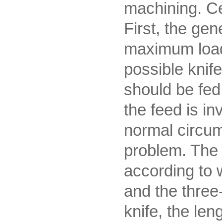
machining. Ce
First, the gen
maximum load 
possible knif
should be fed 
the feed is in
normal circum
problem. The p
according to 
and the three-
knife, the len