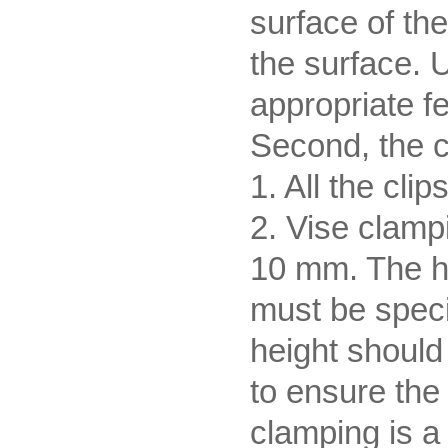
surface of th
the surface. U
appropriate f
Second, the 
1. All the cli
2. Vise clamp
10 mm. The he
must be spec
height should
to ensure the
clamping is a