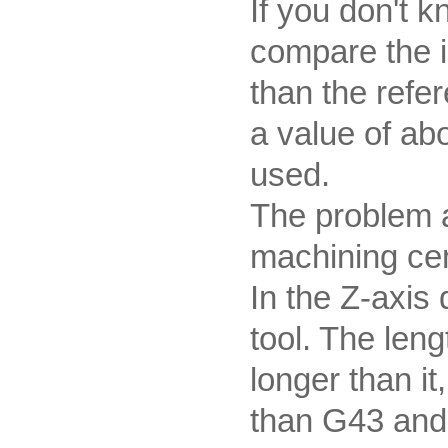
If you don't 
compare the 
than the refer
a value of ab
used.
The problem a
machining cen
In the Z-axis d
tool. The len
longer than it
than G43 and H