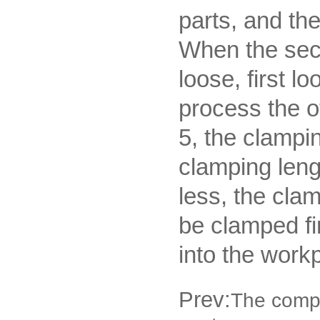
parts, and th
When the seco
loose, first 
process the o
5, the clampi
clamping leng
less, the cla
be clamped fir
into the work
Prev:
The compo