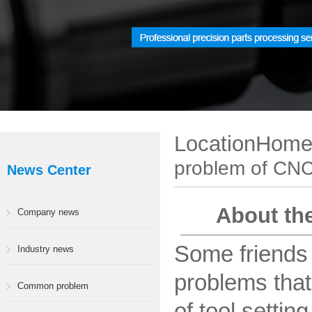
LocationHom
problem of CNC
News Center
About the
Company news
Some friends
Industry news
problems that
Common problem
of tool setti