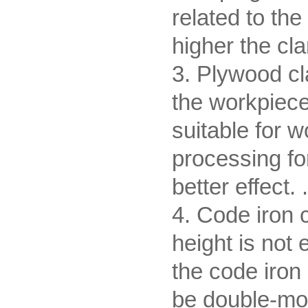
related to the
higher the cl
3. Plywood cl
the workpiece
suitable for w
processing fo
better effect. .
4. Code iron 
height is not 
the code iron
be double-mou