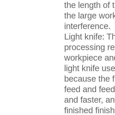
the length of 
the large wor
interference.
Light knife: T
processing re
workpiece and
light knife us
because the f
feed and feed
and faster, an
finished finis