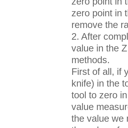
zero point in
zero point in 
remove the ra
2. After comp
value in the Z
methods.
First of all, i
knife) in the
tool to zero i
value measure
the value we 