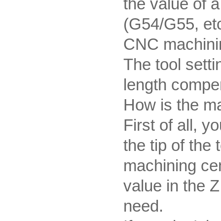
the value of a
(G54/G55, etc
CNC machinin
The tool setti
length compe
How is the ma
First of all, 
the tip of the
machining cen
value in the Z
need.