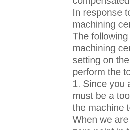
compensated b
In response 
machining cent
The following 
machining cent
setting on th
perform the to
1. Since you 
must be a too
the machine t
When we are pa